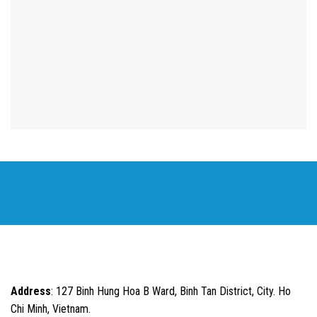
Address
: 127 Binh Hung Hoa B Ward, Binh Tan District, City. Ho
Chi Minh, Vietnam.