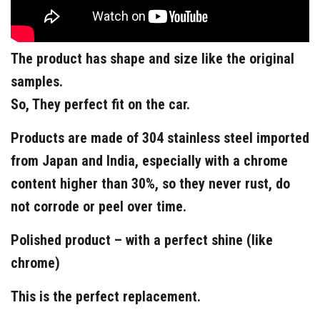
The product has shape and size like the original
samples.
So, They perfect fit on the car.
Products are made of 304 stainless steel imported
from Japan and India, especially with a chrome
content higher than 30%, so they never rust, do
not corrode or peel over time.
Polished product – with a perfect shine (like
chrome)
This is the perfect replacement.