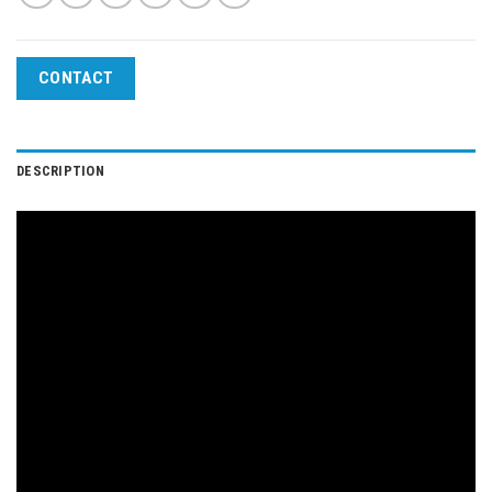
CONTACT
DESCRIPTION