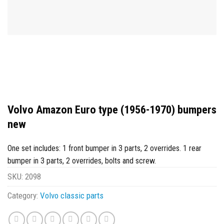
Volvo Amazon Euro type (1956-1970) bumpers
new
One set includes: 1 front bumper in 3 parts, 2 overrides. 1 rear
bumper in 3 parts, 2 overrides, bolts and screw.
SKU:
2098
Category:
Volvo classic parts