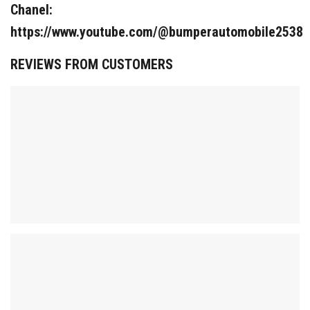
Chanel:
https://www.youtube.com/@bumperautomobile2538
REVIEWS FROM CUSTOMERS