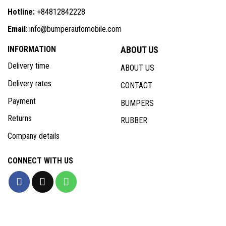
Hotline:
+84812842228
Email
: info@bumperautomobile.com
INFORMATION
ABOUT US
Delivery time
ABOUT US
Delivery rates
CONTACT
Payment
BUMPERS
Returns
RUBBER
Company details
CONNECT WITH US