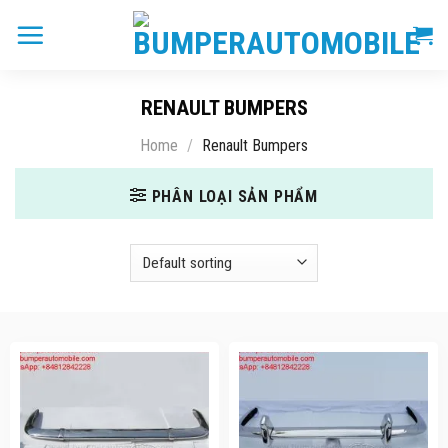
Skip
to
content
RENAULT BUMPERS
Home
/
Renault Bumpers
PHÂN LOẠI SẢN PHẨM