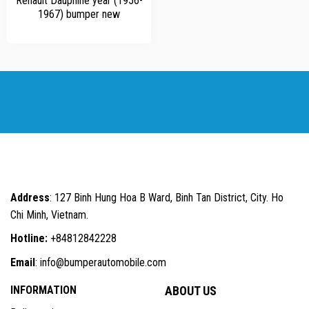
Renault Dauphine year (1956-
1967) bumper new
Address
: 127 Binh Hung Hoa B Ward, Binh Tan District, City. Ho
Chi Minh, Vietnam.
Hotline:
+84812842228
Email
: info@bumperautomobile.com
INFORMATION
ABOUT US