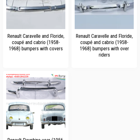
Renault Caravelle and Floride,
Renault Caravelle and Floride,
coupé and cabrio (1958-
coupé and cabrio (1958-
1968) bumpers with covers
1968) bumpers with over
riders