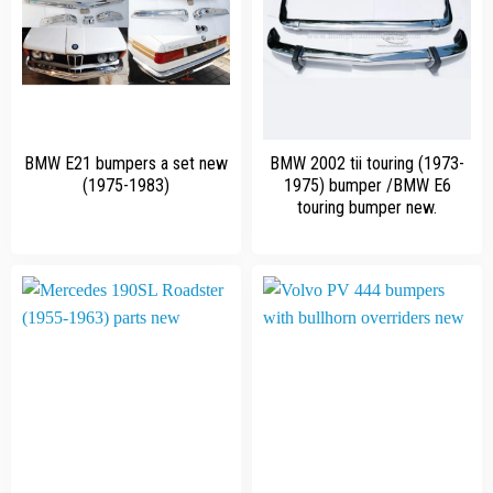
BMW E21 bumpers a set new
BMW 2002 tii touring (1973-
(1975-1983)
1975) bumper /BMW E6
touring bumper new.