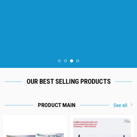
OUR BEST SELLING PRODUCTS
PRODUCT MAIN
See all