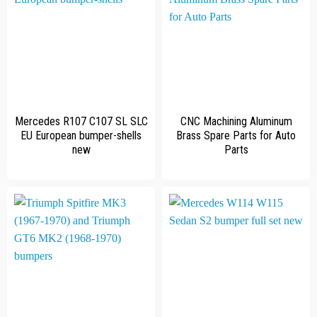
Mercedes R107 C107 SL SLC
CNC Machining Aluminum
EU European bumper-shells
Brass Spare Parts for Auto
new
Parts