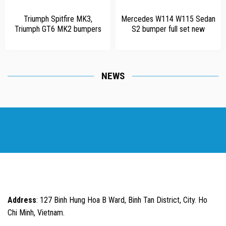
Triumph Spitfire MK3,
Mercedes W114 W115 Sedan
Triumph GT6 MK2 bumpers
S2 bumper full set new
NEWS
Address
: 127 Binh Hung Hoa B Ward, Binh Tan District, City. Ho
Chi Minh, Vietnam.