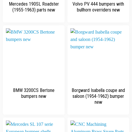
Mercedes 190SL Roadster
Volvo PV 444 bumpers with
(1955-1963) parts new
bullhorn overriders new
BMW 3200CS Bertone
Borgward Isabella coupe and
bumpers new
saloon (1954-1962) bumper
new