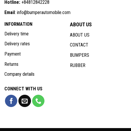
Hotline:
+84812842228
Email
: info@bumperautomobile.com
INFORMATION
ABOUT US
Delivery time
ABOUT US
Delivery rates
CONTACT
Payment
BUMPERS
Returns
RUBBER
Company details
CONNECT WITH US