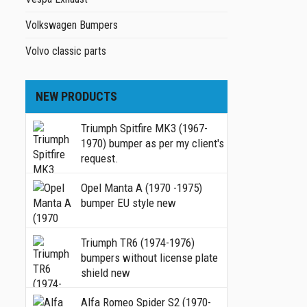
Volkswagen Bumpers
Volvo classic parts
NEW PRODUCTS
Triumph Spitfire MK3 (1967-
1970) bumper as per my client's
request.
Opel Manta A (1970 -1975)
bumper EU style new
Triumph TR6 (1974-1976)
bumpers without license plate
shield new
Alfa Romeo Spider S2 (1970-