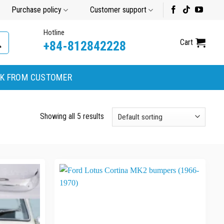
Purchase policy
Customer support
Hotline
Cart
+84-812842228
K FROM CUSTOMER
Showing all 5 results