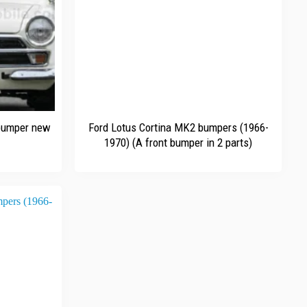
+
 bumper new
Ford Lotus Cortina MK2 bumpers (1966-
1970) (A front bumper in 2 parts)