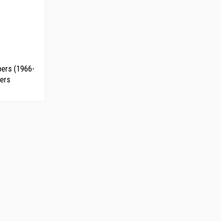
ers (1966-
ders