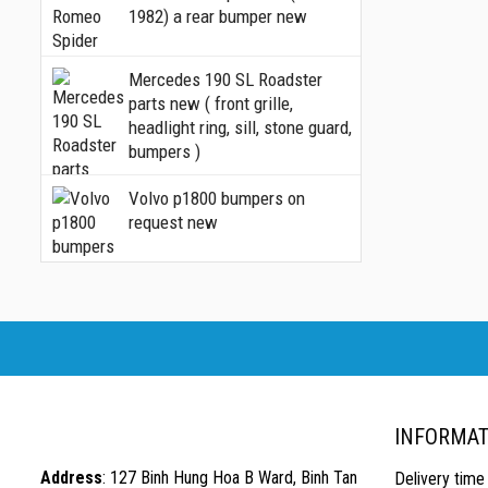
1982) a rear bumper new
Mercedes 190 SL Roadster
parts new ( front grille,
headlight ring, sill, stone guard,
bumpers )
Volvo p1800 bumpers on
request new
INFORMAT
Address
: 127 Binh Hung Hoa B Ward, Binh Tan
Delivery time