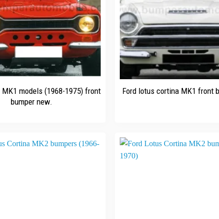
+
t MK1 models (1968-1975) front
Ford lotus cortina MK1 front
bumper new.