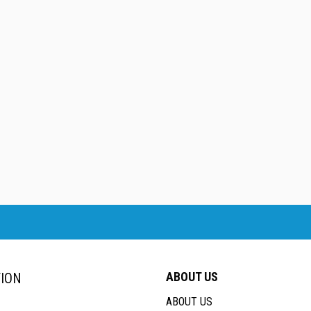
ABOUT US
ION
ABOUT US