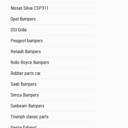
Nissan Silvia CSP311
Opel Bumpers
OSI Grille
Peugeot bumpers
Renault Bumpers
Rolls-Royce Bumpers
Rubber parts car.
Saab Bumpers
Simca Bumpers
Sunbeam Bumpers
Triumph classic parts
Vespa Exhaust