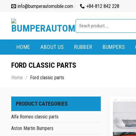
Skip
info@bumperautomobile.com
+84-812 842 228
to
content
Search
for:
HOME
ABOUT US
RUBBER
BUMPERS
FORD CLASSIC PARTS
Home
/
Ford classic parts
PRODUCT CATEGORIES
Alfa Romeo classic parts
Aston Martin Bumpers