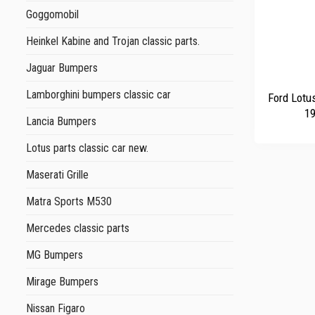
Goggomobil
Heinkel Kabine and Trojan classic parts.
Jaguar Bumpers
+
Lamborghini bumpers classic car
Ford Lotu
19
Lancia Bumpers
Lotus parts classic car new.
Maserati Grille
Matra Sports M530
Mercedes classic parts
MG Bumpers
Mirage Bumpers
Nissan Figaro