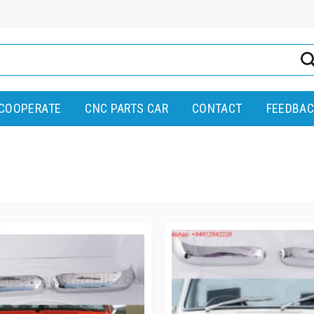
COOPERATE
CNC PARTS CAR
CONTACT
FEEDBAC