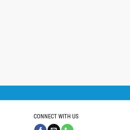
CONNECT WITH US