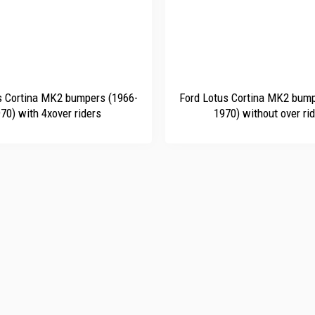
+
s Cortina MK2 bumpers (1966-
Ford Lotus Cortina MK2 bump
70) with 4xover riders
1970) without over ri