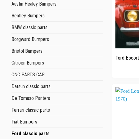
Austin Healey Bumpers
Bentley Bumpers
BMW classic parts
Borgward Bumpers
+
Bristol Bumpers
Ford Escor
Citroen Bumpers
CNC PARTS CAR
Datsun classic parts
De Tomaso Pantera
Ferrari classic parts
Fiat Bumpers
Ford classic parts