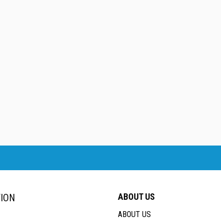
ABOUT US
ION
ABOUT US