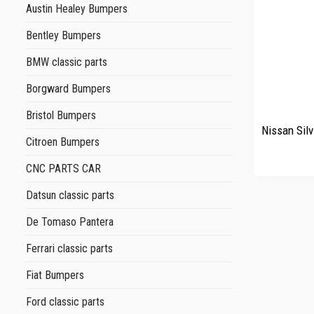
Austin Healey Bumpers
Bentley Bumpers
BMW classic parts
Borgward Bumpers
+
Bristol Bumpers
Nissan Silv
Citroen Bumpers
CNC PARTS CAR
Datsun classic parts
De Tomaso Pantera
Ferrari classic parts
Fiat Bumpers
Ford classic parts