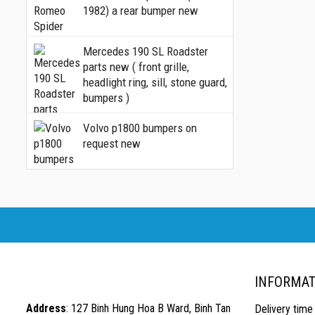
1982) a rear bumper new
Mercedes 190 SL Roadster
parts new ( front grille,
headlight ring, sill, stone guard,
bumpers )
Volvo p1800 bumpers on
request new
INFORMAT
Address
: 127 Binh Hung Hoa B Ward, Binh Tan
Delivery time