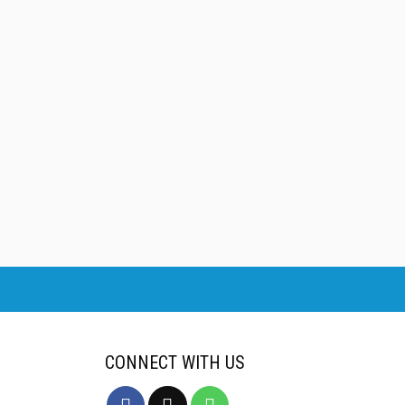
CONNECT WITH US