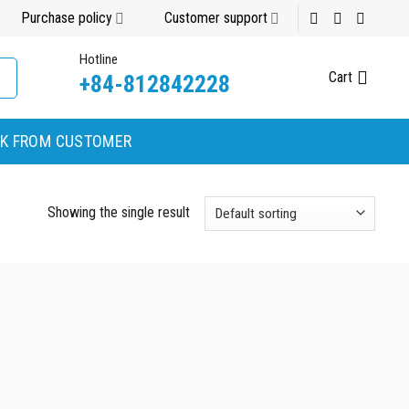
Purchase policy
Customer support
Hotline
Cart
+84-812842228
K FROM CUSTOMER
Showing the single result