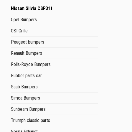
Nissan Silvia CSP311
Opel Bumpers
OSI Grille
Peugeot bumpers
Renault Bumpers
Rolls-Royce Bumpers
Rubber parts car.
Saab Bumpers
Simca Bumpers
Sunbeam Bumpers
Triumph classic parts
Vespa Exhaust