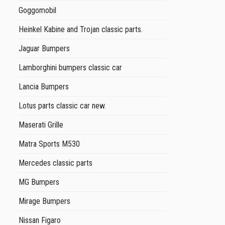
Goggomobil
Heinkel Kabine and Trojan classic parts.
Jaguar Bumpers
Lamborghini bumpers classic car
Lancia Bumpers
Lotus parts classic car new.
Maserati Grille
Matra Sports M530
Mercedes classic parts
MG Bumpers
Mirage Bumpers
Nissan Figaro