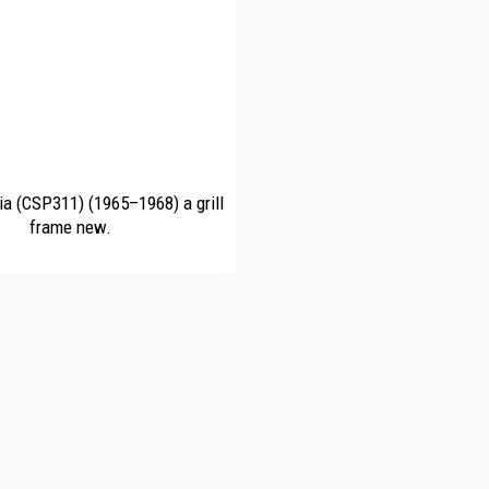
ia (CSP311) (1965–1968) a grill
frame new.