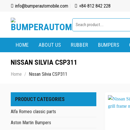
Skip
info@bumperautomobile.com
+84-812 842 228
to
content
Search
for:
HOME
ABOUT US
RUBBER
BUMPERS
NISSAN SILVIA CSP311
Home
/
Nissan Silvia CSP311
PRODUCT CATEGORIES
Alfa Romeo classic parts
Aston Martin Bumpers