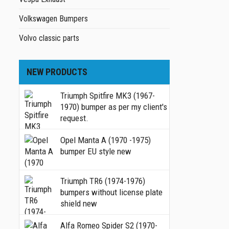
Volkswagen Bumpers
Volvo classic parts
NEW PRODUCTS
Triumph Spitfire MK3 (1967-
1970) bumper as per my client's
request.
Opel Manta A (1970 -1975)
bumper EU style new
Triumph TR6 (1974-1976)
bumpers without license plate
shield new
Alfa Romeo Spider S2 (1970-