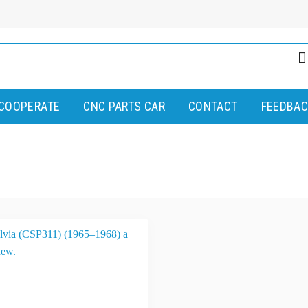
COOPERATE
CNC PARTS CAR
CONTACT
FEEDBAC