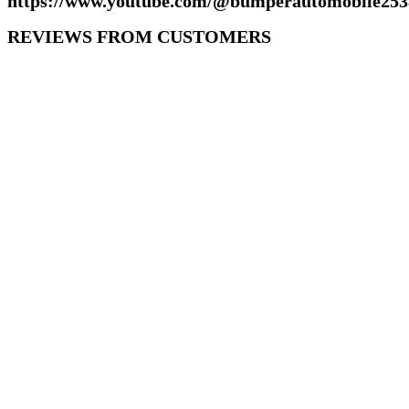
https://www.youtube.com/@bumperautomobile253
REVIEWS FROM CUSTOMERS