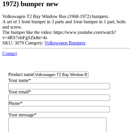
1972) bumper new
Volkswagen T2 Bay Window Bus (1968-1972) bumpers.
A set of 1 front bumper in 3 parts and 1rear bumper in 1 part, bolts
and screw.
The bumper like the video: https://www.youtube.com/watch?
v=4RS7obFgSZk&t=4s
SKU:
3079
Category:
Volkswagen Bumpers
Contact
Product name
Your name*
Your email*
Phone*
Your message*