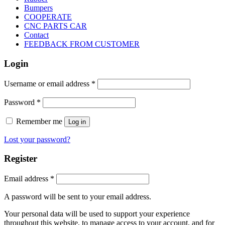
Bumpers
COOPERATE
CNC PARTS CAR
Contact
FEEDBACK FROM CUSTOMER
Login
Username or email address
*
Password
*
Remember me
Log in
Lost your password?
Register
Email address
*
A password will be sent to your email address.
Your personal data will be used to support your experience
throughout this website, to manage access to your account, and for