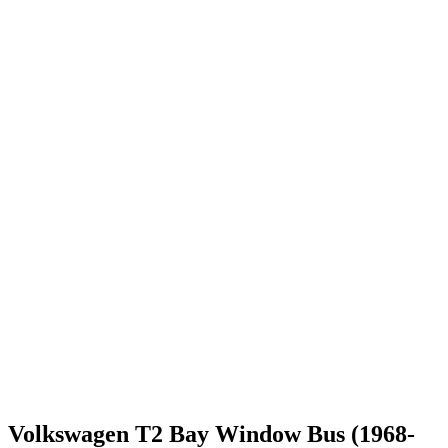
Volkswagen T2 Bay Window Bus (1968-