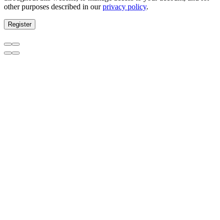
other purposes described in our
privacy policy
.
Register