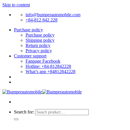
Skip to content
info@bumperautomobile.com
+84-812 842 228
Purchase policy
Purchase policy
Shipping policy
Return policy
Privacy policy
Customer support
Fanpage Facebook
Hotline: +84-812842228
What’s app +84812842228
Search for: