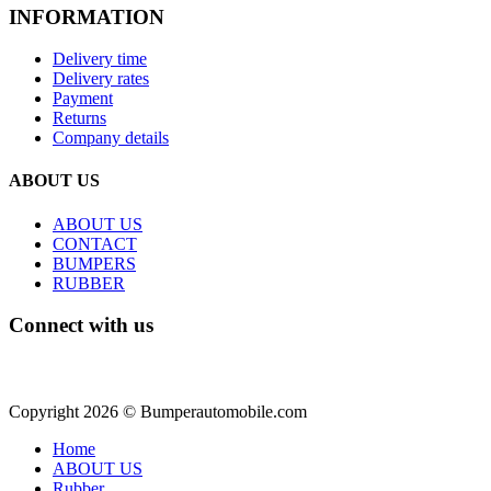
INFORMATION
Delivery time
Delivery rates
Payment
Returns
Company details
ABOUT US
ABOUT US
CONTACT
BUMPERS
RUBBER
Connect with us
Copyright 2026 © Bumperautomobile.com
Home
ABOUT US
Rubber