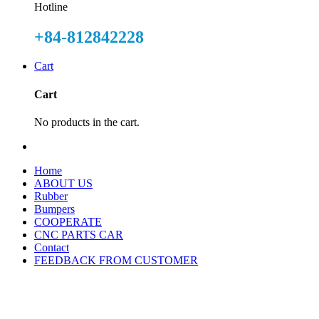
Hotline
+84-812842228
Cart
Cart
No products in the cart.
Home
ABOUT US
Rubber
Bumpers
COOPERATE
CNC PARTS CAR
Contact
FEEDBACK FROM CUSTOMER