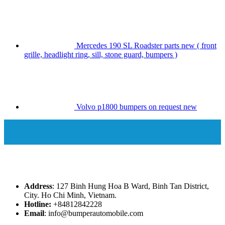
Mercedes 190 SL Roadster parts new ( front
grille, headlight ring, sill, stone guard, bumpers )
Volvo p1800 bumpers on request new
Address
: 127 Binh Hung Hoa B Ward, Binh Tan District,
City. Ho Chi Minh, Vietnam.
Hotline:
+84812842228
Email
: info@bumperautomobile.com