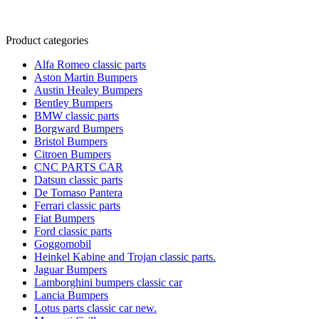
Product categories
Alfa Romeo classic parts
Aston Martin Bumpers
Austin Healey Bumpers
Bentley Bumpers
BMW classic parts
Borgward Bumpers
Bristol Bumpers
Citroen Bumpers
CNC PARTS CAR
Datsun classic parts
De Tomaso Pantera
Ferrari classic parts
Fiat Bumpers
Ford classic parts
Goggomobil
Heinkel Kabine and Trojan classic parts.
Jaguar Bumpers
Lamborghini bumpers classic car
Lancia Bumpers
Lotus parts classic car new.