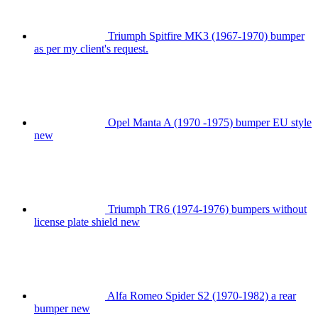
Triumph Spitfire MK3 (1967-1970) bumper
as per my client's request.
Opel Manta A (1970 -1975) bumper EU style
new
Triumph TR6 (1974-1976) bumpers without
license plate shield new
Alfa Romeo Spider S2 (1970-1982) a rear
bumper new