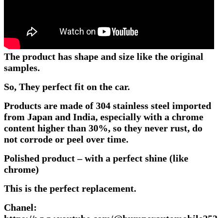
The product has shape and size like the original
samples.
So, They perfect fit on the car.
Products are made of 304 stainless steel imported
from Japan and India, especially with a chrome
content higher than 30%, so they never rust, do
not corrode or peel over time.
Polished product – with a perfect shine (like
chrome)
This is the perfect replacement.
Chanel: