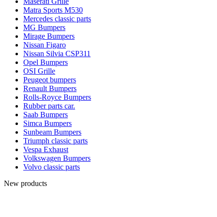
Maserati Grille
Matra Sports M530
Mercedes classic parts
MG Bumpers
Mirage Bumpers
Nissan Figaro
Nissan Silvia CSP311
Opel Bumpers
OSI Grille
Peugeot bumpers
Renault Bumpers
Rolls-Royce Bumpers
Rubber parts car.
Saab Bumpers
Simca Bumpers
Sunbeam Bumpers
Triumph classic parts
Vespa Exhaust
Volkswagen Bumpers
Volvo classic parts
New products