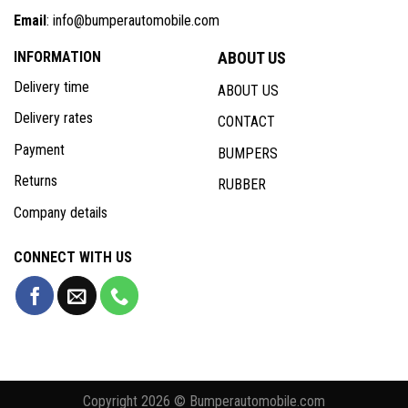
Email
: info@bumperautomobile.com
INFORMATION
ABOUT US
Delivery time
ABOUT US
Delivery rates
CONTACT
Payment
BUMPERS
Returns
RUBBER
Company details
CONNECT WITH US
Copyright 2026 © Bumperautomobile.com