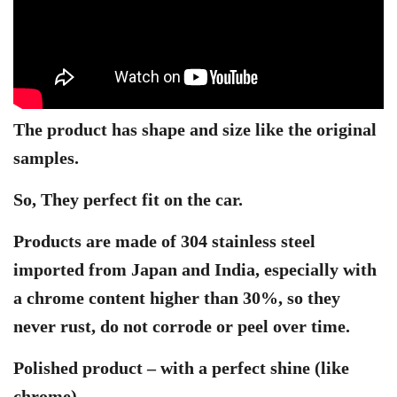
The product has shape and size like the original
samples.
So, They perfect fit on the car.
Products are made of 304 stainless steel
imported from Japan and India, especially with
a chrome content higher than 30%, so they
never rust, do not corrode or peel over time.
Polished product – with a perfect shine (like
chrome)