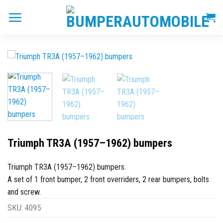
Skip
to
content
Triumph TR3A (1957–1962) bumpers
Triumph TR3A (1957–1962) bumpers.
A set of 1 front bumper, 2 front overriders, 2 rear bumpers, bolts
and screw.
SKU:
4095