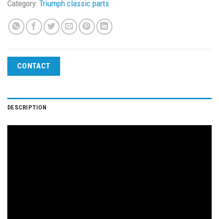
Category:
Triumph classic parts
CONTACT
DESCRIPTION