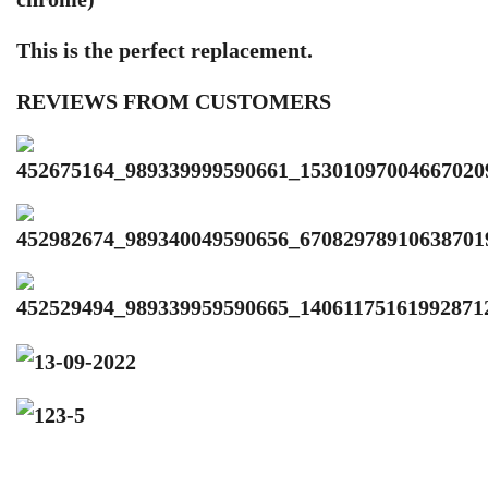
This is the perfect replacement.
REVIEWS FROM CUSTOMERS