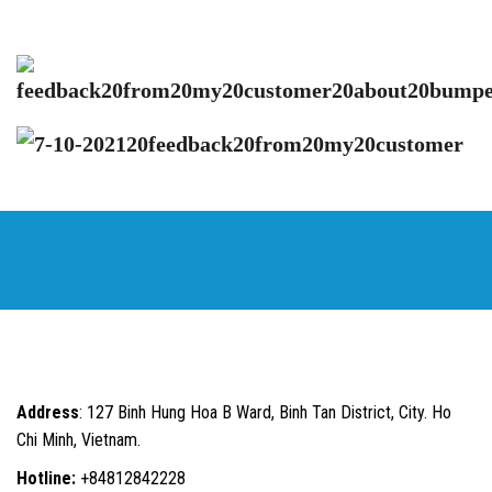
Address
: 127 Binh Hung Hoa B Ward, Binh Tan District, City. Ho
Chi Minh, Vietnam.
Hotline:
+84812842228