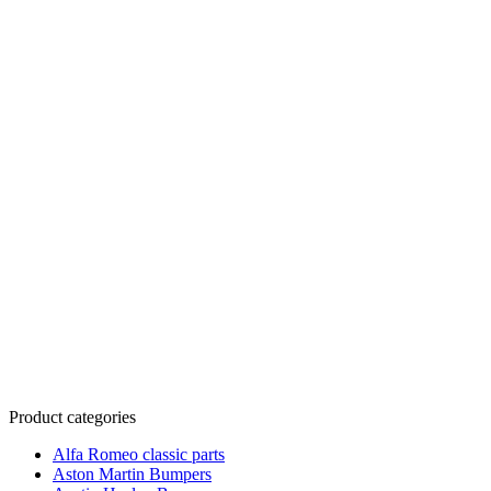
Product categories
Alfa Romeo classic parts
Aston Martin Bumpers