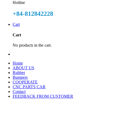
Hotline
+84-812842228
Cart
Cart
No products in the cart.
Home
ABOUT US
Rubber
Bumpers
COOPERATE
CNC PARTS CAR
Contact
FEEDBACK FROM CUSTOMER