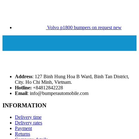
Volvo p1800 bumpers on request new
Address
: 127 Binh Hung Hoa B Ward, Binh Tan District,
City. Ho Chi Minh, Vietnam.
Hotline:
+84812842228
Email
: info@bumperautomobile.com
INFORMATION
Delivery time
Delivery rates
Payment
Returns