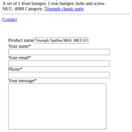
A set of 1 front bumper, 1 rear bumper, bolts and screw.
SKU:
4088
Category:
Triumph classic parts
Contact
Product name
Your name*
Your email*
Phone*
Your message*