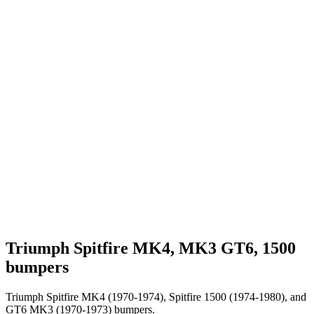
Triumph Spitfire MK4, MK3 GT6, 1500
bumpers
Triumph Spitfire MK4 (1970-1974), Spitfire 1500 (1974-1980), and
GT6 MK3 (1970-1973) bumpers.