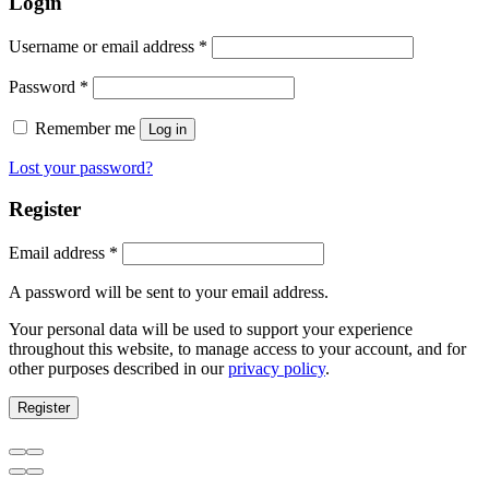
Login
Username or email address
*
Password
*
Remember me
Log in
Lost your password?
Register
Email address
*
A password will be sent to your email address.
Your personal data will be used to support your experience
throughout this website, to manage access to your account, and for
other purposes described in our
privacy policy
.
Register