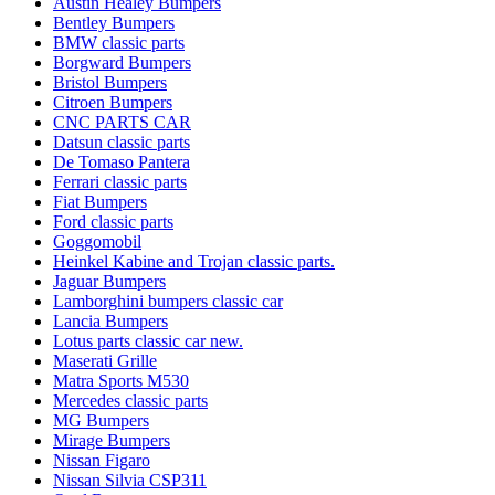
Austin Healey Bumpers
Bentley Bumpers
BMW classic parts
Borgward Bumpers
Bristol Bumpers
Citroen Bumpers
CNC PARTS CAR
Datsun classic parts
De Tomaso Pantera
Ferrari classic parts
Fiat Bumpers
Ford classic parts
Goggomobil
Heinkel Kabine and Trojan classic parts.
Jaguar Bumpers
Lamborghini bumpers classic car
Lancia Bumpers
Lotus parts classic car new.
Maserati Grille
Matra Sports M530
Mercedes classic parts
MG Bumpers
Mirage Bumpers
Nissan Figaro
Nissan Silvia CSP311