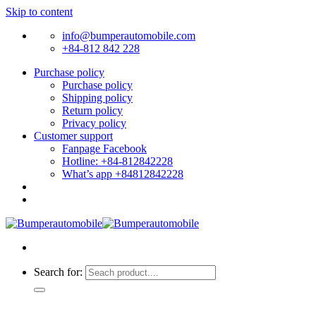
Skip to content
info@bumperautomobile.com
+84-812 842 228
Purchase policy
Purchase policy
Shipping policy
Return policy
Privacy policy
Customer support
Fanpage Facebook
Hotline: +84-812842228
What’s app +84812842228
Search for: