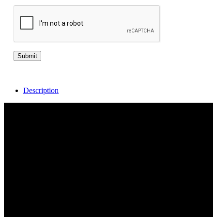
Description