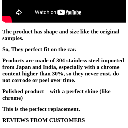
The product has shape and size like the original
samples.
So, They perfect fit on the car.
Products are made of 304 stainless steel imported
from Japan and India, especially with a chrome
content higher than 30%, so they never rust, do
not corrode or peel over time.
Polished product – with a perfect shine (like
chrome)
This is the perfect replacement.
REVIEWS FROM CUSTOMERS