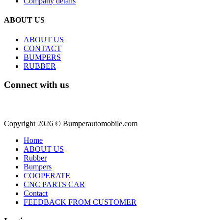
Company details
ABOUT US
ABOUT US
CONTACT
BUMPERS
RUBBER
Connect with us
Copyright 2026 © Bumperautomobile.com
Home
ABOUT US
Rubber
Bumpers
COOPERATE
CNC PARTS CAR
Contact
FEEDBACK FROM CUSTOMER