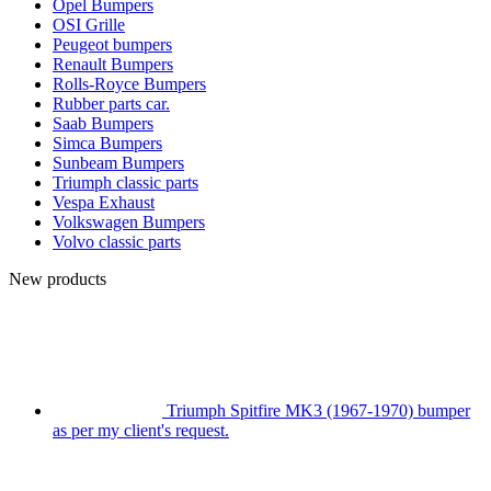
Opel Bumpers
OSI Grille
Peugeot bumpers
Renault Bumpers
Rolls-Royce Bumpers
Rubber parts car.
Saab Bumpers
Simca Bumpers
Sunbeam Bumpers
Triumph classic parts
Vespa Exhaust
Volkswagen Bumpers
Volvo classic parts
New products
Triumph Spitfire MK3 (1967-1970) bumper
as per my client's request.