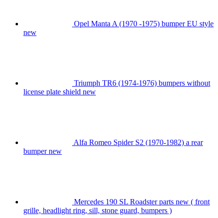
Opel Manta A (1970 -1975) bumper EU style
new
Triumph TR6 (1974-1976) bumpers without
license plate shield new
Alfa Romeo Spider S2 (1970-1982) a rear
bumper new
Mercedes 190 SL Roadster parts new ( front
grille, headlight ring, sill, stone guard, bumpers )