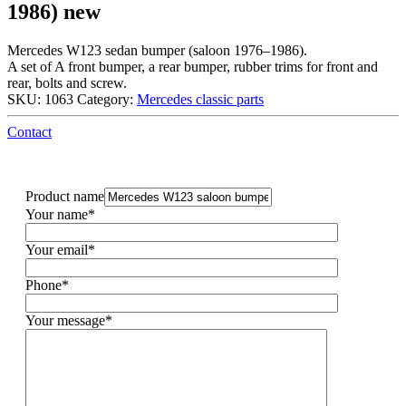
1986) new
Mercedes W123 sedan bumper (saloon 1976–1986).
A set of A front bumper, a rear bumper, rubber trims for front and
rear, bolts and screw.
SKU:
1063
Category:
Mercedes classic parts
Contact
Product name
Your name*
Your email*
Phone*
Your message*