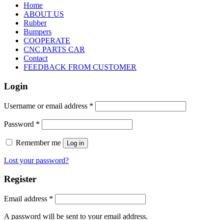
Home
ABOUT US
Rubber
Bumpers
COOPERATE
CNC PARTS CAR
Contact
FEEDBACK FROM CUSTOMER
Login
Username or email address
*
Password
*
Remember me
Log in
Lost your password?
Register
Email address
*
A password will be sent to your email address.