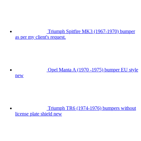
Triumph Spitfire MK3 (1967-1970) bumper
as per my client's request.
Opel Manta A (1970 -1975) bumper EU style
new
Triumph TR6 (1974-1976) bumpers without
license plate shield new