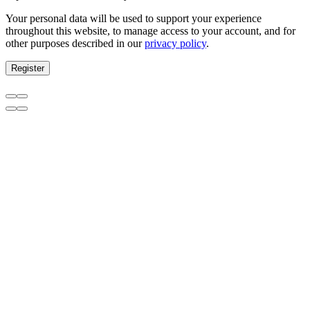
Your personal data will be used to support your experience
throughout this website, to manage access to your account, and for
other purposes described in our
privacy policy
.
Register