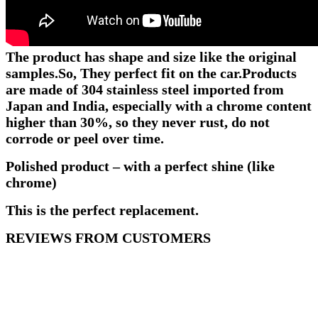
The product has shape and size like the original
samples.
So, They perfect fit on the car.
Products
are made of 304 stainless steel imported from
Japan and India, especially with a chrome content
higher than 30%, so they never rust, do not
corrode or peel over time.
Polished product – with a perfect shine (like
chrome)
This is the perfect replacement.
REVIEWS FROM CUSTOMERS