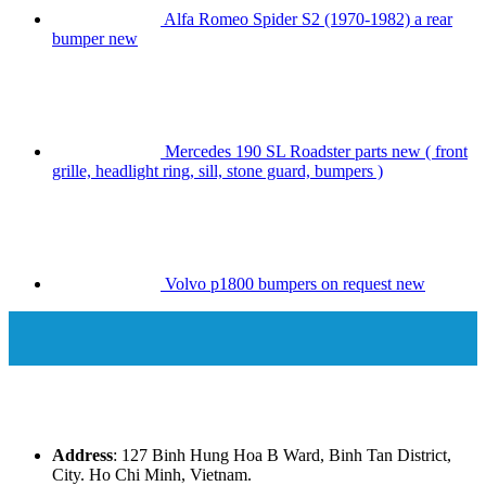
Alfa Romeo Spider S2 (1970-1982) a rear
bumper new
Mercedes 190 SL Roadster parts new ( front
grille, headlight ring, sill, stone guard, bumpers )
Volvo p1800 bumpers on request new
Address
: 127 Binh Hung Hoa B Ward, Binh Tan District,
City. Ho Chi Minh, Vietnam.