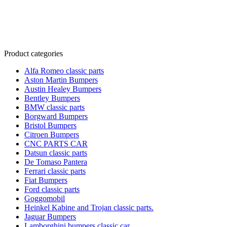
Product categories
Alfa Romeo classic parts
Aston Martin Bumpers
Austin Healey Bumpers
Bentley Bumpers
BMW classic parts
Borgward Bumpers
Bristol Bumpers
Citroen Bumpers
CNC PARTS CAR
Datsun classic parts
De Tomaso Pantera
Ferrari classic parts
Fiat Bumpers
Ford classic parts
Goggomobil
Heinkel Kabine and Trojan classic parts.
Jaguar Bumpers
Lamborghini bumpers classic car