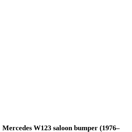
Mercedes W123 saloon bumper (1976–