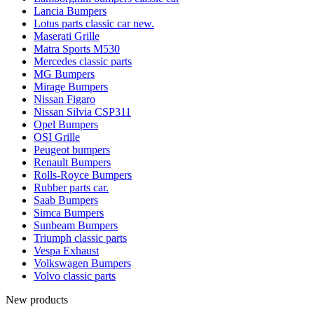
Lancia Bumpers
Lotus parts classic car new.
Maserati Grille
Matra Sports M530
Mercedes classic parts
MG Bumpers
Mirage Bumpers
Nissan Figaro
Nissan Silvia CSP311
Opel Bumpers
OSI Grille
Peugeot bumpers
Renault Bumpers
Rolls-Royce Bumpers
Rubber parts car.
Saab Bumpers
Simca Bumpers
Sunbeam Bumpers
Triumph classic parts
Vespa Exhaust
Volkswagen Bumpers
Volvo classic parts
New products