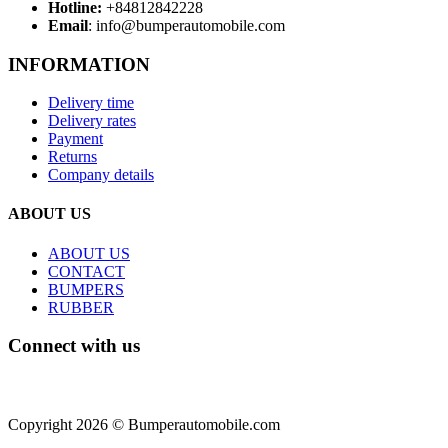
Hotline:
+84812842228
Email
: info@bumperautomobile.com
INFORMATION
Delivery time
Delivery rates
Payment
Returns
Company details
ABOUT US
ABOUT US
CONTACT
BUMPERS
RUBBER
Connect with us
Copyright 2026 © Bumperautomobile.com