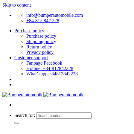
Skip to content
info@bumperautomobile.com
+84-812 842 228
Purchase policy
Purchase policy
Shipping policy
Return policy
Privacy policy
Customer support
Fanpage Facebook
Hotline: +84-812842228
What’s app +84812842228
Search for: