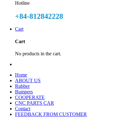
Hotline
+84-812842228
Cart
Cart
No products in the cart.
Home
ABOUT US
Rubber
Bumpers
COOPERATE
CNC PARTS CAR
Contact
FEEDBACK FROM CUSTOMER