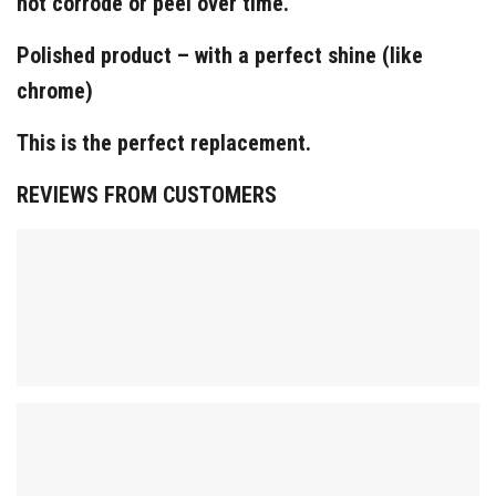
not corrode or peel over time.
Polished product – with a perfect shine (like
chrome)
This is the perfect replacement.
REVIEWS FROM CUSTOMERS