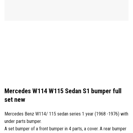
Mercedes W114 W115 Sedan S1 bumper full
set new
Mercedes Benz W114/ 115 sedan series 1 year (1968 -1976) with
under parts bumper.
A set bumper of a front bumper in 4 parts, a cover. A rear bumper