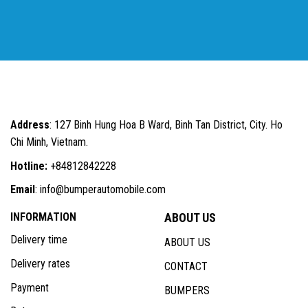
Address
: 127 Binh Hung Hoa B Ward, Binh Tan District, City. Ho
Chi Minh, Vietnam.
Hotline:
+84812842228
Email
: info@bumperautomobile.com
INFORMATION
ABOUT US
Delivery time
ABOUT US
Delivery rates
CONTACT
Payment
BUMPERS