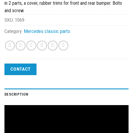
in 2 parts, a cover, rubber trims for front and rear bumper. Bolts
and screw.
SKU:
1069
Category:
Mercedes classic parts
CONTACT
DESCRIPTION