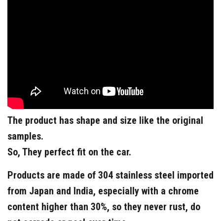
The product has shape and size like the original
samples.
So, They perfect fit on the car.
Products are made of 304 stainless steel imported
from Japan and India, especially with a chrome
content higher than 30%, so they never rust, do