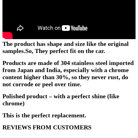
The product has shape and size like the original
samples.
So, They perfect fit on the car.
Products are made of 304 stainless steel imported
from Japan and India, especially with a chrome
content higher than 30%, so they never rust, do
not corrode or peel over time.
Polished product – with a perfect shine (like
chrome)
This is the perfect replacement.
REVIEWS FROM CUSTOMERS