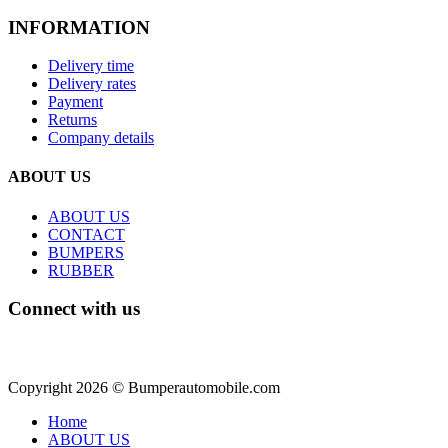
INFORMATION
Delivery time
Delivery rates
Payment
Returns
Company details
ABOUT US
ABOUT US
CONTACT
BUMPERS
RUBBER
Connect with us
Copyright 2026 © Bumperautomobile.com
Home
ABOUT US