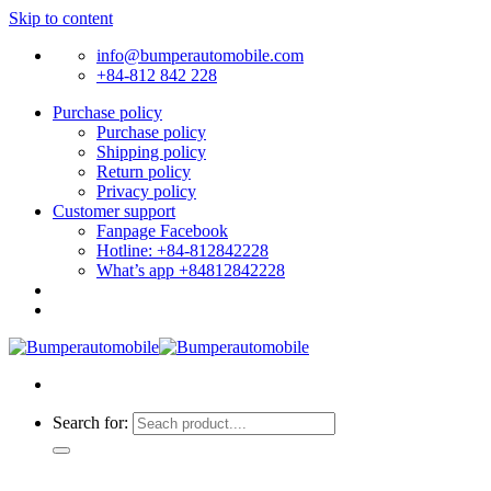
Skip to content
info@bumperautomobile.com
+84-812 842 228
Purchase policy
Purchase policy
Shipping policy
Return policy
Privacy policy
Customer support
Fanpage Facebook
Hotline: +84-812842228
What’s app +84812842228
Search for: