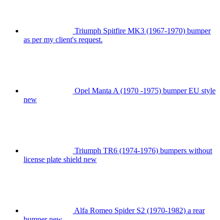
Triumph Spitfire MK3 (1967-1970) bumper
as per my client's request.
Opel Manta A (1970 -1975) bumper EU style
new
Triumph TR6 (1974-1976) bumpers without
license plate shield new
Alfa Romeo Spider S2 (1970-1982) a rear
bumper new