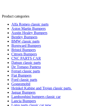
Product categories
Alfa Romeo classic parts
Aston Martin Bumpers
Austin Healey Bumpers
Bentley Bumpers
BMW classic parts
Borgward Bumpers
Bristol Bumpers
Citroen Bumpers
CNC PARTS CAR
Datsun classic parts
De Tomaso Pantera
Ferrari classic parts
Fiat Bumpers
Ford classic parts
Goggomobil
Heinkel Kabine and Trojan classic parts.
Jaguar Bumpers
Lamborghini bumpers classic car
Lancia Bumpers
Lotus parts classic car new.