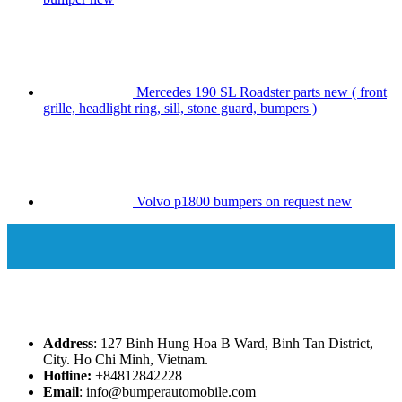
Mercedes 190 SL Roadster parts new ( front
grille, headlight ring, sill, stone guard, bumpers )
Volvo p1800 bumpers on request new
Address
: 127 Binh Hung Hoa B Ward, Binh Tan District,
City. Ho Chi Minh, Vietnam.
Hotline:
+84812842228
Email
: info@bumperautomobile.com