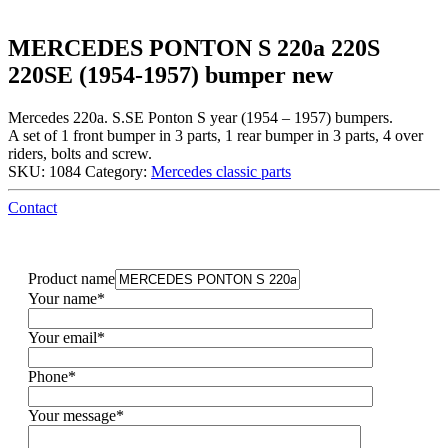
MERCEDES PONTON S 220a 220S
220SE (1954-1957) bumper new
Mercedes 220a. S.SE Ponton S year (1954 – 1957) bumpers.
A set of 1 front bumper in 3 parts, 1 rear bumper in 3 parts, 4 over
riders, bolts and screw.
SKU:
1084
Category:
Mercedes classic parts
Contact
Product name
Your name*
Your email*
Phone*
Your message*