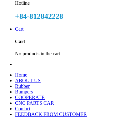
Hotline
+84-812842228
Cart
Cart
No products in the cart.
Home
ABOUT US
Rubber
Bumpers
COOPERATE
CNC PARTS CAR
Contact
FEEDBACK FROM CUSTOMER