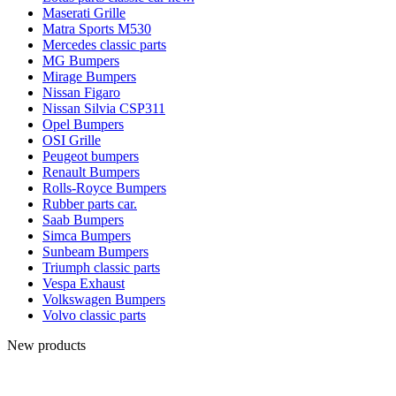
Maserati Grille
Matra Sports M530
Mercedes classic parts
MG Bumpers
Mirage Bumpers
Nissan Figaro
Nissan Silvia CSP311
Opel Bumpers
OSI Grille
Peugeot bumpers
Renault Bumpers
Rolls-Royce Bumpers
Rubber parts car.
Saab Bumpers
Simca Bumpers
Sunbeam Bumpers
Triumph classic parts
Vespa Exhaust
Volkswagen Bumpers
Volvo classic parts
New products