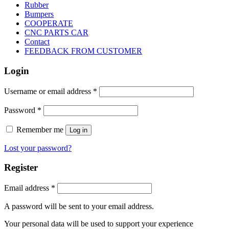
Rubber
Bumpers
COOPERATE
CNC PARTS CAR
Contact
FEEDBACK FROM CUSTOMER
Login
Username or email address
*
Password
*
Remember me
Log in
Lost your password?
Register
Email address
*
A password will be sent to your email address.
Your personal data will be used to support your experience