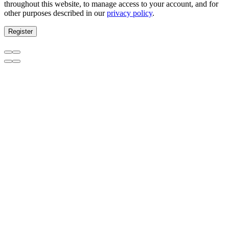
throughout this website, to manage access to your account, and for
other purposes described in our
privacy policy
.
Register