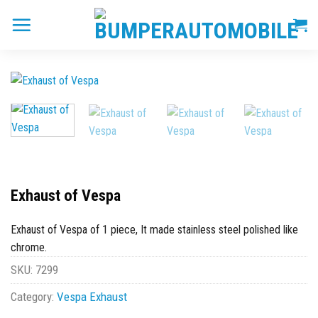
Skip
to
content
Exhaust of Vespa
Exhaust of Vespa of 1 piece, It made stainless steel polished like
chrome.
SKU:
7299
Category:
Vespa Exhaust