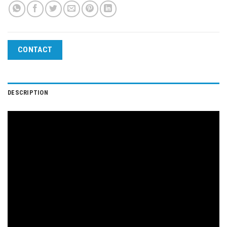
CONTACT
DESCRIPTION