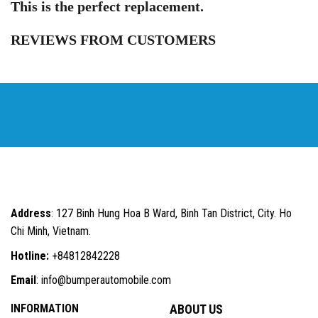
This is the perfect replacement.
REVIEWS FROM CUSTOMERS
Address
: 127 Binh Hung Hoa B Ward, Binh Tan District, City. Ho
Chi Minh, Vietnam.
Hotline:
+84812842228
Email
: info@bumperautomobile.com
INFORMATION
ABOUT US