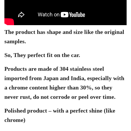
The product has shape and size like the original
samples.
So, They perfect fit on the car.
Products are made of 304 stainless steel
imported from Japan and India, especially with
a chrome content higher than 30%, so they
never rust, do not corrode or peel over time.
Polished product – with a perfect shine (like
chrome)