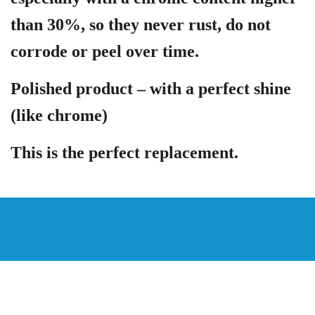
than 30%, so they never rust, do not
corrode or peel over time.
Polished product – with a perfect shine
(like chrome)
This is the perfect replacement.