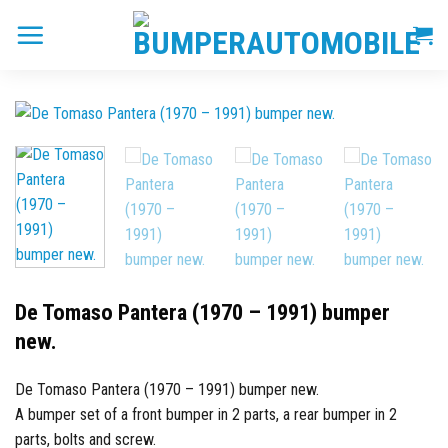
Skip
to
content
De Tomaso Pantera (1970 – 1991) bumper
new.
De Tomaso Pantera (1970 – 1991) bumper new.
A bumper set of a front bumper in 2 parts, a rear bumper in 2
parts, bolts and screw.