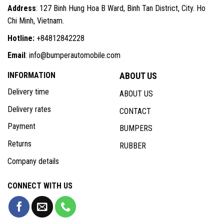
Address
: 127 Binh Hung Hoa B Ward, Binh Tan District, City. Ho
Chi Minh, Vietnam.
Hotline:
+84812842228
Email
: info@bumperautomobile.com
INFORMATION
ABOUT US
Delivery time
ABOUT US
Delivery rates
CONTACT
Payment
BUMPERS
Returns
RUBBER
Company details
CONNECT WITH US