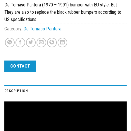
De Tomaso Pantera (1970 – 1991) bumper with EU style, But
They are also to replace the black rubber bumpers according to
US specifications.
Category:
De Tomaso Pantera
CONTACT
DESCRIPTION