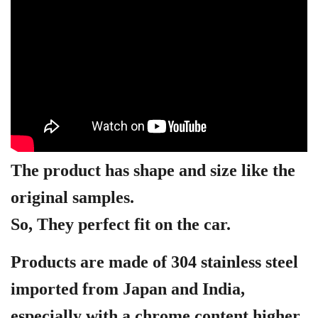
The product has shape and size like the
original samples.
So, They perfect fit on the car.
Products are made of 304 stainless steel
imported from Japan and India,
especially with a chrome content higher