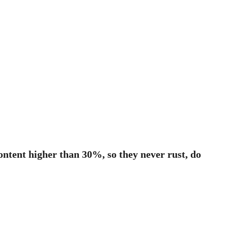
ontent higher than 30%, so they never rust, do