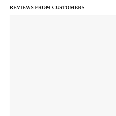
REVIEWS FROM CUSTOMERS