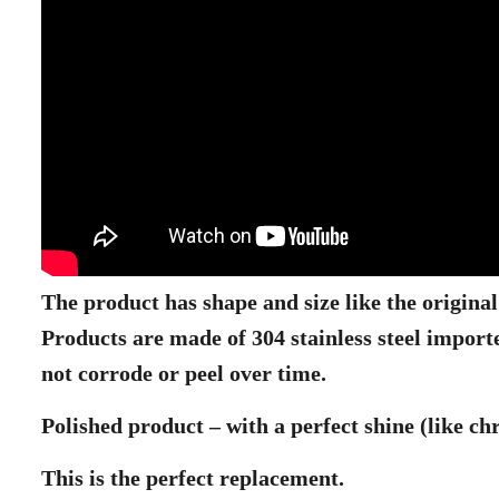
The product has shape and size like the origina
Products are made of 304 stainless steel import
not corrode or peel over time.
Polished product – with a perfect shine (like c
This is the perfect replacement.