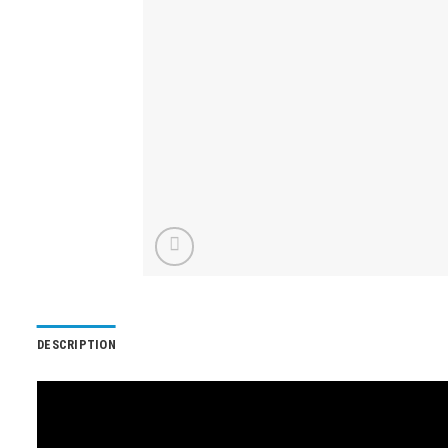
DESCRIPTION