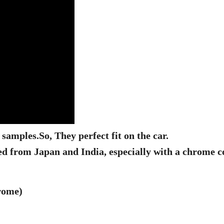
l samples.
So, They perfect fit on the car.
ed from Japan and India, especially with a chrome c
hrome)