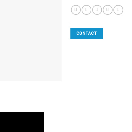
CONTACT