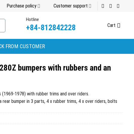
Purchase policy
Customer support
Hotline
Cart
+84-812842228
CK FROM CUSTOMER
280Z bumpers with rubbers and an
1969-1978) with rubber trims and over riders.
rear bumper in 3 parts, 4 x rubber trims, 4 x over riders, bolts