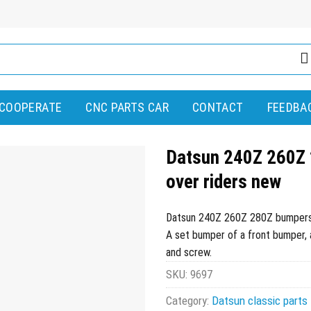
COOPERATE
CNC PARTS CAR
CONTACT
FEEDBA
Datsun 240Z 260Z 
over riders new
Datsun 240Z 260Z 280Z bumpers (
A set bumper of a front bumper, a 
and screw.
SKU:
9697
Category:
Datsun classic parts