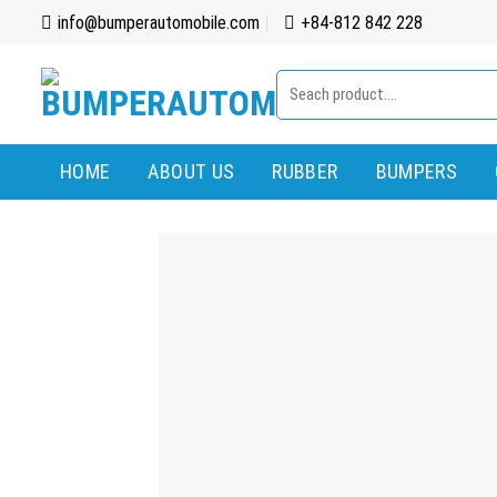
Skip
info@bumperautomobile.com
+84-812 842 228
to
content
Search
for:
HOME
ABOUT US
RUBBER
BUMPERS