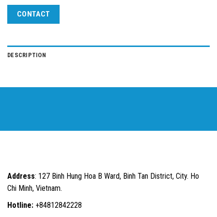
CONTACT
DESCRIPTION
Address
: 127 Binh Hung Hoa B Ward, Binh Tan District, City. Ho
Chi Minh, Vietnam.
Hotline:
+84812842228