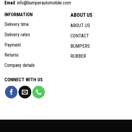
Email
: info@bumperautomobile.com
INFORMATION
ABOUT US
Delivery time
ABOUT US
Delivery rates
CONTACT
Payment
BUMPERS
Returns
RUBBER
Company details
CONNECT WITH US
Copyright 2026 © Bumperautomobile.com