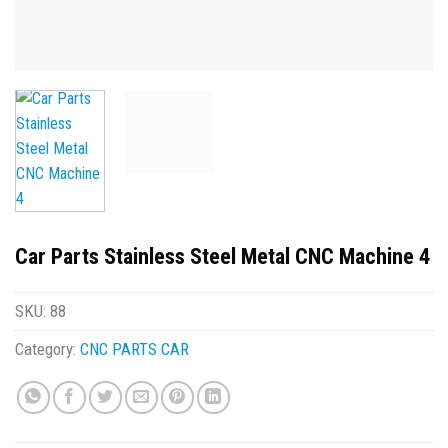
Car Parts Stainless Steel Metal CNC Machine 4
SKU:
88
Category:
CNC PARTS CAR