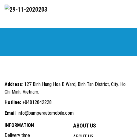
Address
: 127 Binh Hung Hoa B Ward, Binh Tan District, City. Ho
Chi Minh, Vietnam.
Hotline:
+84812842228
Email
: info@bumperautomobile.com
INFORMATION
ABOUT US
Delivery time
ABOUT US