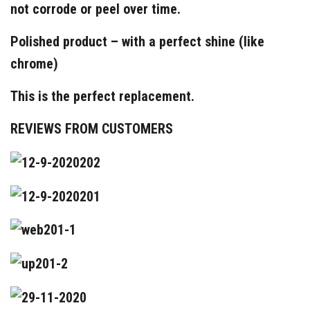
not corrode or peel over time.
Polished product – with a perfect shine (like
chrome)
This is the perfect replacement.
REVIEWS FROM CUSTOMERS