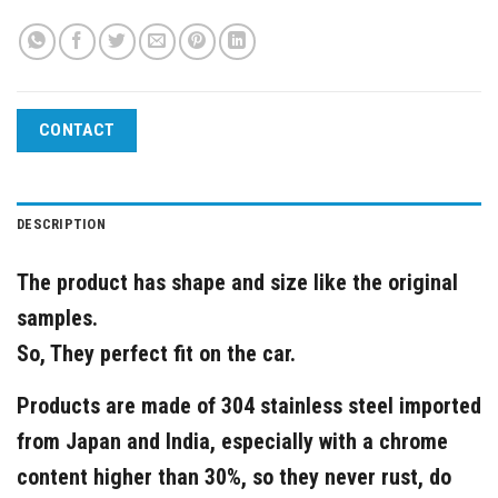
CONTACT
DESCRIPTION
The product has shape and size like the original
samples.
So, They perfect fit on the car.
Products are made of 304 stainless steel imported
from Japan and India, especially with a chrome
content higher than 30%, so they never rust, do