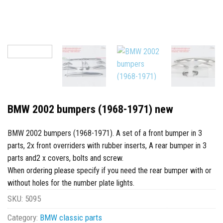
BMW 2002 bumpers (1968-1971) new
BMW 2002 bumpers (1968-1971). A set of a front bumper in 3
parts, 2x front overriders with rubber inserts, A rear bumper in 3
parts and2 x covers, bolts and screw.
When ordering please specify if you need the rear bumper with or
without holes for the number plate lights.
SKU:
5095
Category:
BMW classic parts