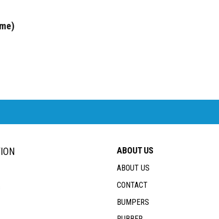
ome)
ABOUT US
ION
ABOUT US
CONTACT
s
BUMPERS
RUBBER