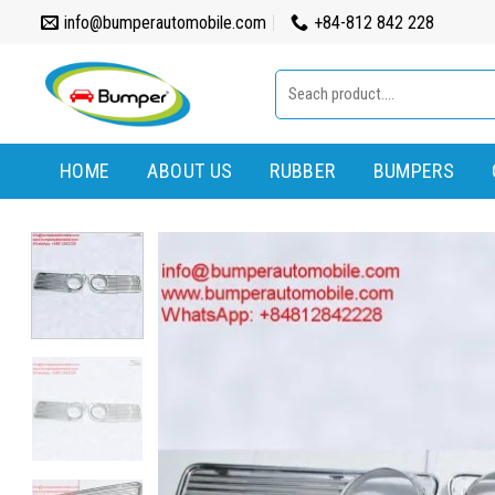
Skip
info@bumperautomobile.com
+84-812 842 228
to
content
Search
for:
HOME
ABOUT US
RUBBER
BUMPERS