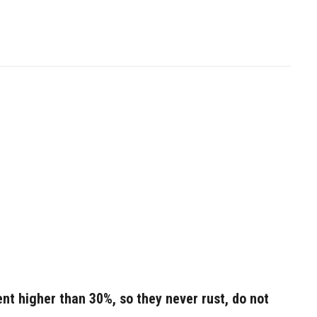
nt higher than 30%, so they never rust, do not