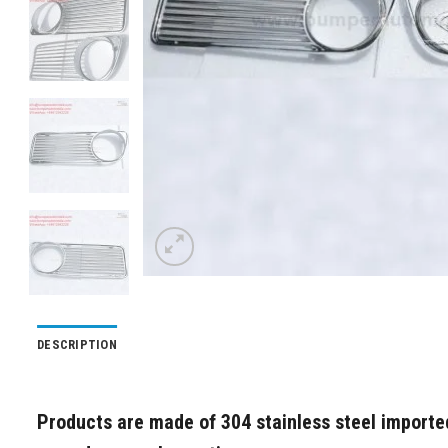
DESCRIPTION
Products are made of 304 stainless steel imported