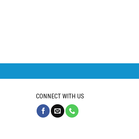
CONNECT WITH US