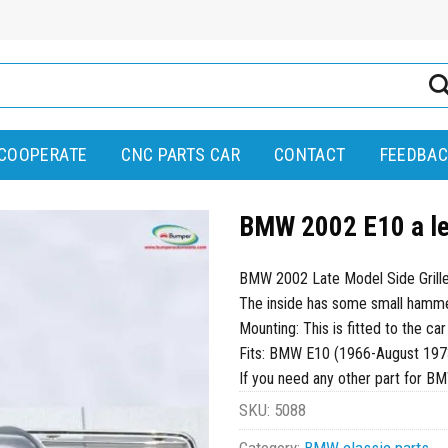
COOPERATE
CNC PARTS CAR
CONTACT
FEEDBAC
BMW 2002 E10 a lef
BMW 2002 Late Model Side Grille
The inside has some small hammer 
Mounting: This is fitted to the car
Fits: BMW E10 (1966-August 197
If you need any other part for B
SKU:
5088
Category:
BMW classic parts