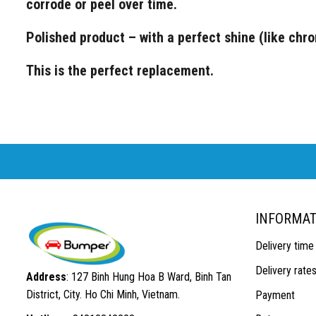
corrode or peel over time.
Polished product – with a perfect shine (like chr
This is the perfect replacement.
INFORMAT
Delivery time
Delivery rate
Address
: 127 Binh Hung Hoa B Ward, Binh Tan
District, City. Ho Chi Minh, Vietnam.
Payment