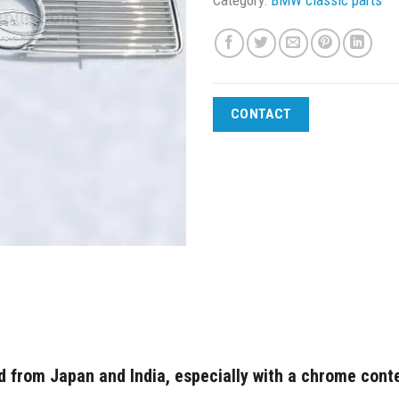
CONTACT
 from Japan and India, especially with a chrome conte