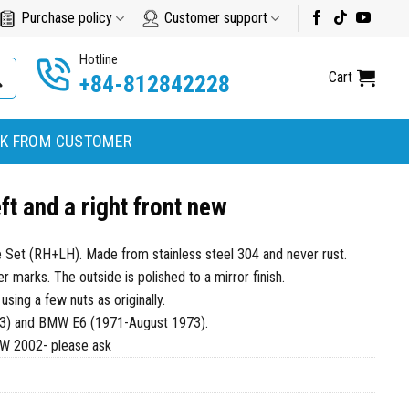
Purchase policy
Customer support
Hotline
Cart
+84-812842228
K FROM CUSTOMER
t and a right front new
 Set (RH+LH). Made from stainless steel 304 and never rust.
marks. The outside is polished to a mirror finish.
 using a few nuts as originally.
3) and BMW E6 (1971-August 1973).
MW 2002- please ask