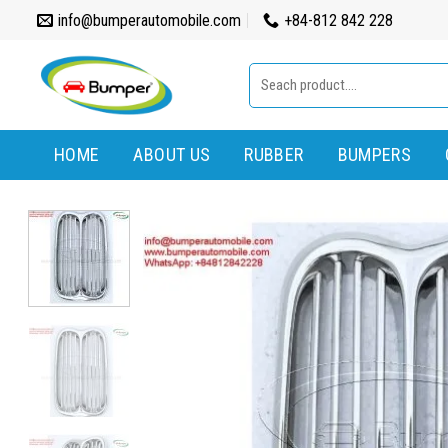
Skip
info@bumperautomobile.com
+84-812 842 228
to
content
Search
for:
HOME
ABOUT US
RUBBER
BUMPERS