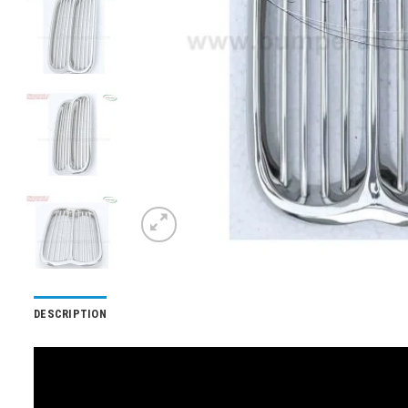
DESCRIPTION