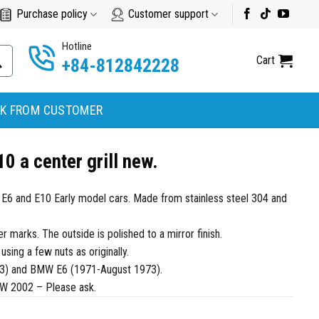
Purchase policy
Customer support
Hotline
Cart
+84-812842228
K FROM CUSTOMER
 a center grill new.
W E6 and E10 Early model cars. Made from stainless steel 304 and
marks. The outside is polished to a mirror finish.
 using a few nuts as originally.
3) and BMW E6 (1971-August 1973).
MW 2002 – Please ask.