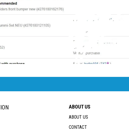
ABOUT US
ION
ABOUT US
CONTACT
s