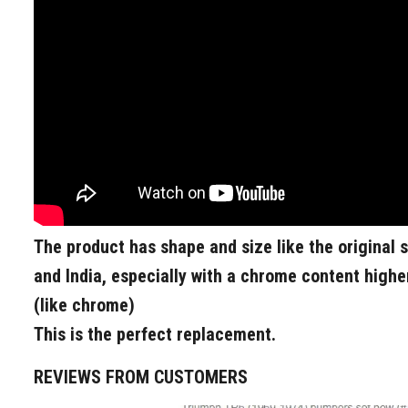
The product has shape and size like the original 
and India, especially with a chrome content higher
(like chrome)
This is the perfect replacement.
REVIEWS FROM CUSTOMERS