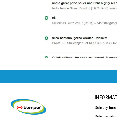
INFORMAT
Delivery time
Delivery rate