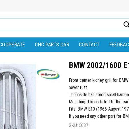
COOPERATE
CNC PARTS CAR
CONTACT
FEEDBAC
BMW 2002/1600 E10
Front center kidney grill for BM
never rust.
The inside has some small hammer 
Mounting: This is fitted to the car
Fits: BMW E10 (1966-August 197
If you need any other part for B
SKU:
5087