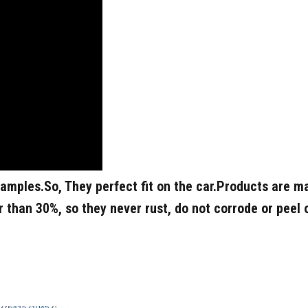
samples.
So, They perfect fit on the car.
Products are ma
 than 30%, so they never rust, do not corrode or peel 