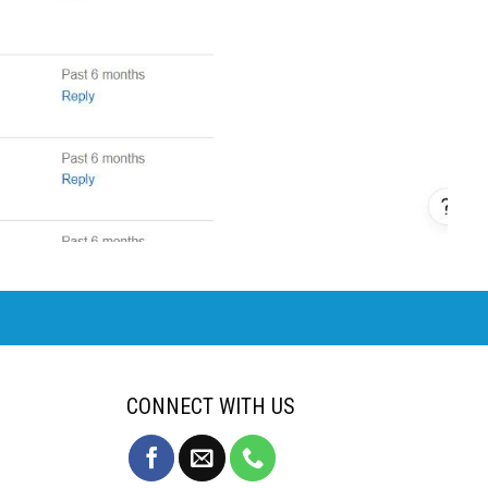
CONNECT WITH US