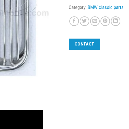
Category:
BMW classic parts
CONTACT