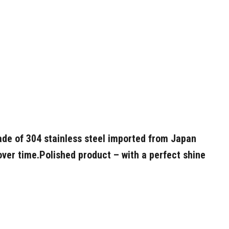
de of 304 stainless steel imported from Japan
over time.
Polished product – with a perfect shine